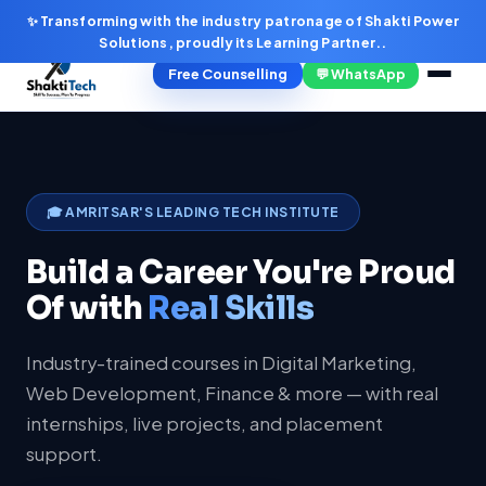
✨ Transforming with the industry patronage of Shakti Power
Solutions, proudly its Learning Partner..
Free Counselling
💬 WhatsApp
🎓 AMRITSAR'S LEADING TECH INSTITUTE
Build a Career You're Proud
Of with
Real Skills
Industry-trained courses in Digital Marketing,
Web Development, Finance & more — with real
internships, live projects, and placement
support.