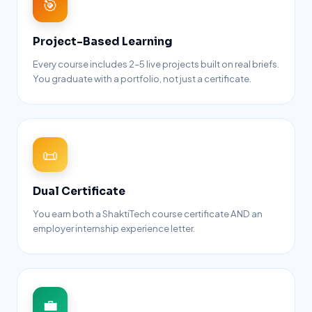
🎯
Project-Based Learning
Every course includes 2–5 live projects built on real briefs.
You graduate with a portfolio, not just a certificate.
📜
Dual Certificate
You earn both a ShaktiTech course certificate AND an
employer internship experience letter.
💼