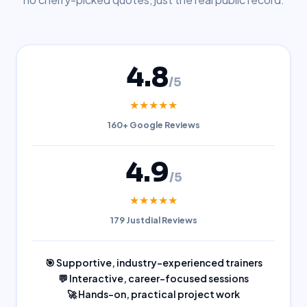
4.8
/5
★★★★★
160+ Google Reviews
4.9
/5
★★★★★
179 Justdial Reviews
🎯 Supportive, industry-experienced trainers
💬 Interactive, career-focused sessions
🚀 Hands-on, practical project work