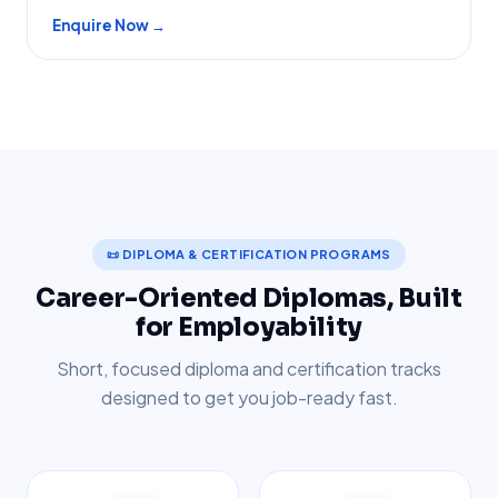
Enquire Now →
📜 DIPLOMA & CERTIFICATION PROGRAMS
Career-Oriented Diplomas, Built
for Employability
Short, focused diploma and certification tracks
designed to get you job-ready fast.