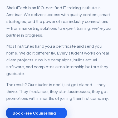
ShaktiTech is an ISO-certified IT training institute in
Amritsar. We deliver success with quality content, smart
strategies, and the power of real industry connections
— from marketing solutions to expert training, we're your
partner in progress.
Most institutes hand you a certificate and send you
home. We do it differently. Every student works on real
client projects, runs live campaigns, builds actual
software, and completes a real internship before they
graduate.
The result? Our students don't just get placed — they
thrive. They freelance, they start businesses, they get
promotions within months of joining their first company.
Book Free Counselling →