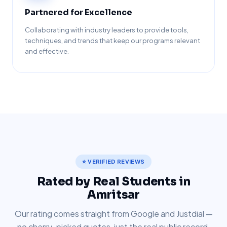
Partnered for Excellence
Collaborating with industry leaders to provide tools,
techniques, and trends that keep our programs relevant
and effective.
⭐ VERIFIED REVIEWS
Rated by Real Students in
Amritsar
Our rating comes straight from Google and Justdial —
no cherry-picked quotes, just the real public record.