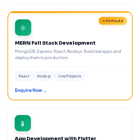
⭐ POPULAR
⚛️
MERN Full Stack Development
MongoDB, Express, React, Node.js. Build real apps and
deploy them to production.
React
Node.js
Live Projects
Enquire Now →
📱
App Development with Flutter