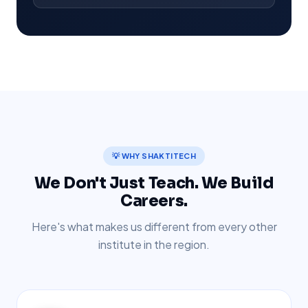
💡 WHY SHAKTITECH
We Don't Just Teach. We Build
Careers.
Here's what makes us different from every other
institute in the region.