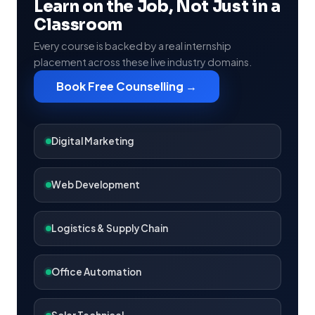
Learn on the Job, Not Just in a
Classroom
Every course is backed by a real internship
placement across these live industry domains.
Book Free Counselling →
Digital Marketing
Web Development
Logistics & Supply Chain
Office Automation