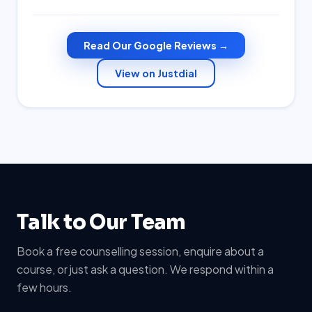
Read Our Google Reviews →
View on Justdial
Talk to Our Team
Book a free counselling session, enquire about a
course, or just ask a question. We respond within a
few hours.