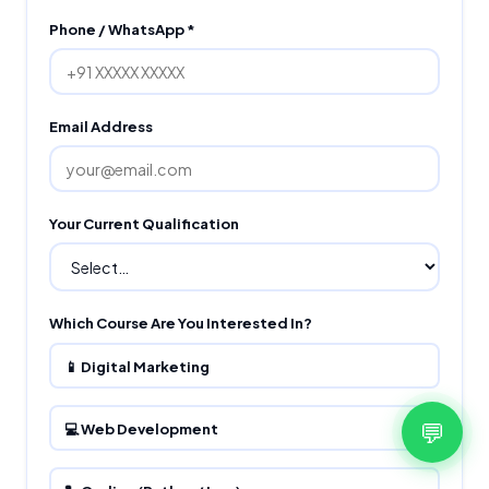
Phone / WhatsApp *
Email Address
Your Current Qualification
Which Course Are You Interested In?
📱 Digital Marketing
💬
💻 Web Development