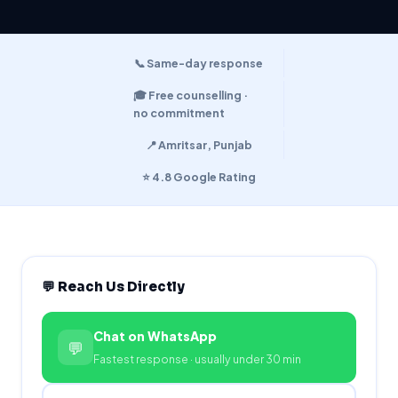
📞 Same-day response
🎓 Free counselling ·
no commitment
📍 Amritsar, Punjab
⭐ 4.8 Google Rating
💬 Reach Us Directly
Chat on WhatsApp
💬
Fastest response · usually under 30 min