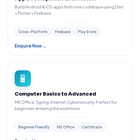
Build Android & iOS apps from one codebase using Dart
+ Flutter + Firebase.
Cross-Platform
Firebase
Play Store
Enquire Now →
🖥️
Computer Basics to Advanced
MS Office, Typing, Internet, Cybersecurity. Perfect for
beginners entering the workforce.
Beginner Friendly
MS Office
Certificate