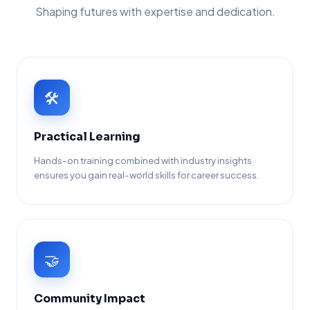
Shaping futures with expertise and dedication.
🛠️
Practical Learning
Hands-on training combined with industry insights
ensures you gain real-world skills for career success.
🤝
Community Impact