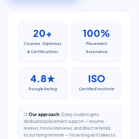
20+
100%
Courses, Diplomas
Placement
& Certifications
Assistance
4.8★
ISO
Google Rating
Certified Institute
💡
Our approach:
Every student gets
dedicated placement support — resume
reviews, mock interviews, and direct referrals
to our hiring network — for as long as it takes to