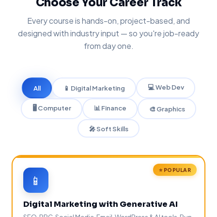
Choose Your Career Track
Every course is hands-on, project-based, and
designed with industry input — so you're job-ready
from day one.
💻 Web Dev
All
📱 Digital Marketing
🖥️ Computer
📊 Finance
🎨 Graphics
🎤 Soft Skills
⭐ POPULAR
📱
Digital Marketing with Generative AI
SEO, PPC, Social Media, Email, WordPress & AI tools. Run