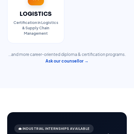
LOGISTICS
Certification in Logistics
& Supply Chain
Management
…and more career-oriented diploma & certification programs.
Ask our counsellor →
💼 INDUSTRIAL INTERNSHIPS AVAILABLE