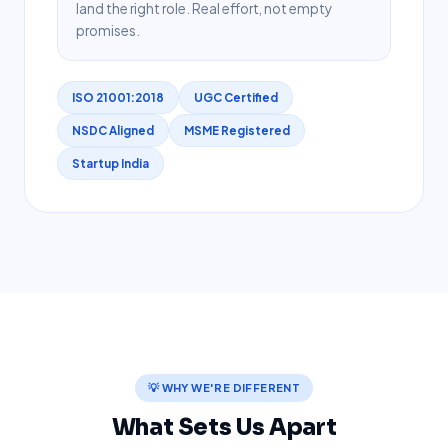
land the right role. Real effort, not empty
promises.
ISO 21001:2018
UGC Certified
NSDC Aligned
MSME Registered
Startup India
💡 WHY WE'RE DIFFERENT
What Sets Us Apart