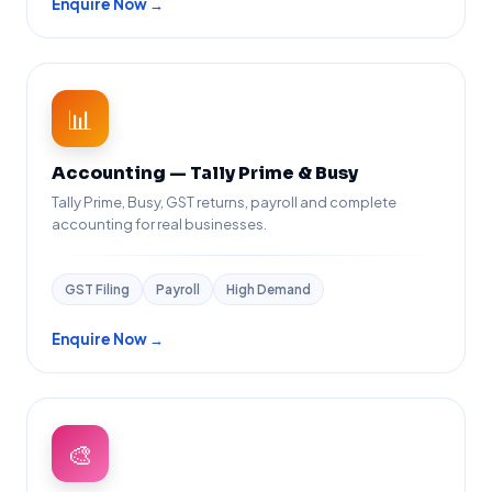
Enquire Now →
📊
Accounting — Tally Prime & Busy
Tally Prime, Busy, GST returns, payroll and complete
accounting for real businesses.
GST Filing
Payroll
High Demand
Enquire Now →
🎨