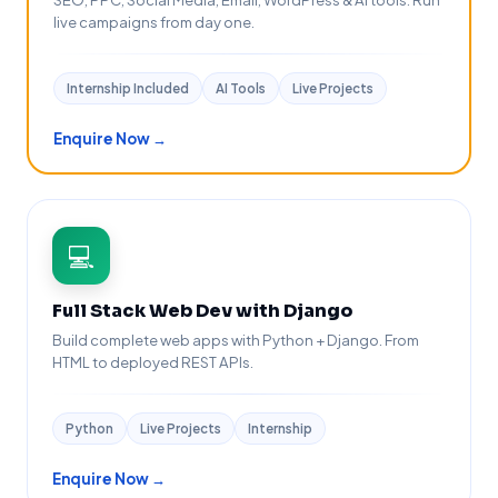
live campaigns from day one.
Internship Included
AI Tools
Live Projects
Enquire Now →
💻
Full Stack Web Dev with Django
Build complete web apps with Python + Django. From
HTML to deployed REST APIs.
Python
Live Projects
Internship
Enquire Now →