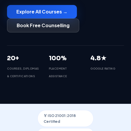
Explore All Courses →
Book Free Counselling
20+
100%
4.8★
COURSES, DIPLOMAS
PLACEMENT
GOOGLE RATING
& CERTIFICATIONS
ASSISTANCE
🏅 ISO 21001:2018
Certified