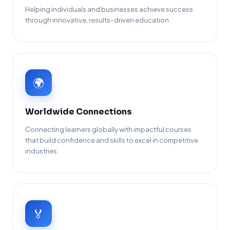
Helping individuals and businesses achieve success
through innovative, results-driven education.
🌍
Worldwide Connections
Connecting learners globally with impactful courses
that build confidence and skills to excel in competitive
industries.
🏅