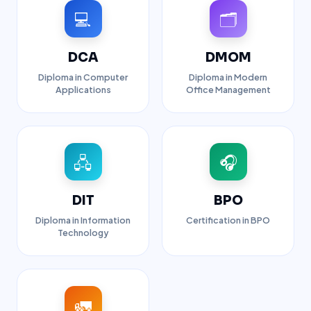
💻
🗂️
DCA
DMOM
Diploma in Computer
Diploma in Modern
Applications
Office Management
🖧
🎧
DIT
BPO
Diploma in Information
Certification in BPO
Technology
🚛