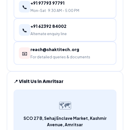
+91 97793 97791
📞
Mon–Sat · 9:30 AM – 5:00 PM
+91 62392 84002
📞
Alternate enquiry line
reach@shaktitech.org
📧
For detailed queries & documents
📍 Visit Us in Amritsar
🗺️
SCO 27 B, Sehaj Enclave Market, Kashmir
Avenue, Amritsar