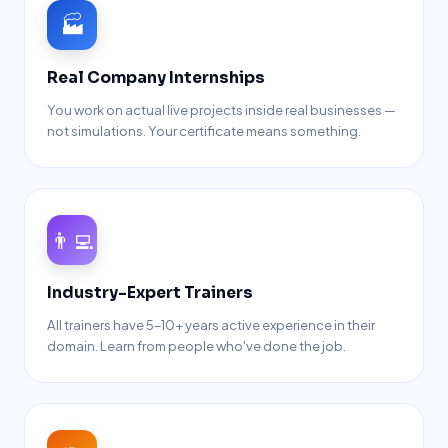
🏭
Real Company Internships
You work on actual live projects inside real businesses —
not simulations. Your certificate means something.
👨‍💻
Industry-Expert Trainers
All trainers have 5–10+ years active experience in their
domain. Learn from people who've done the job.