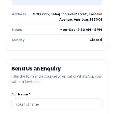
Address
SCO 27 B, Sehaj Enclave Market, Kashmir
Avenue, Amritsar, 143001
Hours
Mon–Sat · 9:30 AM – 5 PM
Sunday
Closed
Send Us an Enquiry
Fill in the form and a counsellor will call or WhatsApp you
within a few hours.
Full Name *