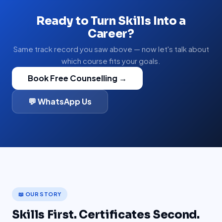
Ready to Turn Skills Into a
Career?
Same track record you saw above — now let's talk about
which course fits your goals.
Book Free Counselling →
💬 WhatsApp Us
📖 OUR STORY
Skills First. Certificates Second.