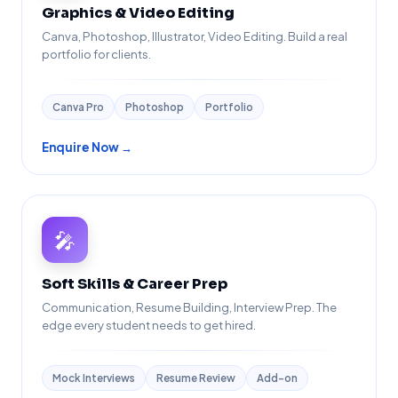
Graphics & Video Editing
Canva, Photoshop, Illustrator, Video Editing. Build a real
portfolio for clients.
Canva Pro
Photoshop
Portfolio
Enquire Now →
🎤
Soft Skills & Career Prep
Communication, Resume Building, Interview Prep. The
edge every student needs to get hired.
Mock Interviews
Resume Review
Add-on