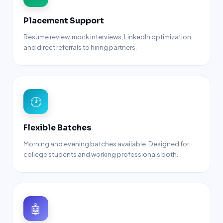
Placement Support
Resume review, mock interviews, LinkedIn optimization,
and direct referrals to hiring partners.
🕐
Flexible Batches
Morning and evening batches available. Designed for
college students and working professionals both.
🤖