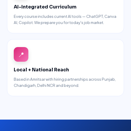
AI-Integrated Curriculum
Every course includes current AI tools — ChatGPT, Canva
AI, Copilot. We prepare you for today's job market.
📍
Local + National Reach
Based in Amritsar with hiring partnerships across Punjab,
Chandigarh, Delhi NCR and beyond.