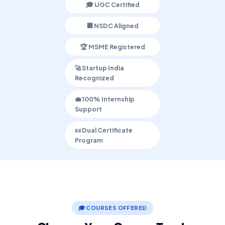
🎓 UGC Certified
🏢 NSDC Aligned
🏆 MSME Registered
🚀 Startup India
Recognized
💼 100% Internship
Support
📜 Dual Certificate
Program
🎓 COURSES OFFERED