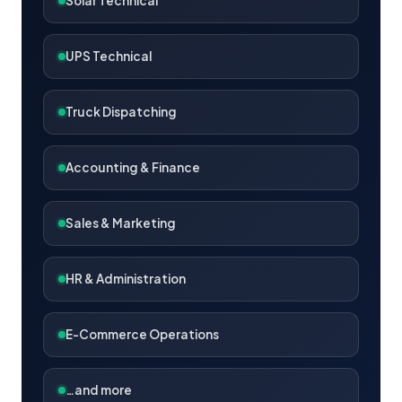
Solar Technical
UPS Technical
Truck Dispatching
Accounting & Finance
Sales & Marketing
HR & Administration
E-Commerce Operations
…and more